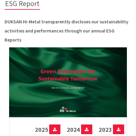
ESG Report
DUKSAN Hi-Metal transparently discloses our sustainability
activities and performances through our annual ESG
Reports
2025
2024
2023