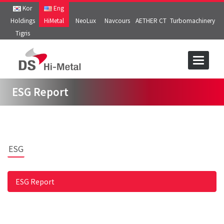
Kor
Eng
Holdings
HiMetal
NeoLux
Navcours
AETHER CT
Turbomachinery
Tigris
Toggle
navigat
ESG Report
ESG
ESG Report