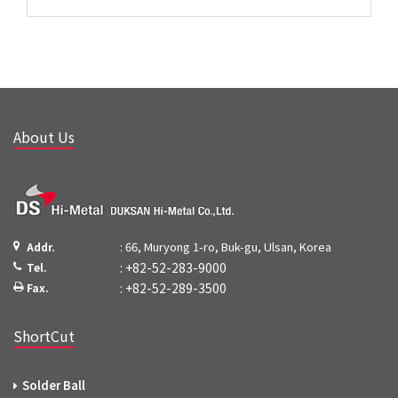
About Us
: 66, Muryong 1-ro, Buk-gu, Ulsan, Korea
Addr.
: +82-52-283-9000
Tel.
: +82-52-289-3500
Fax.
ShortCut
Solder Ball