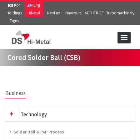
Kor
Eng
Holdings
HiMetal
NeoLux
Navcours
AETHER CT
Turbomachinery
Tigris
Toggle
navigat
Cored Solder Ball (CSB)
Business
Technology
Solder Ball & PAP Process