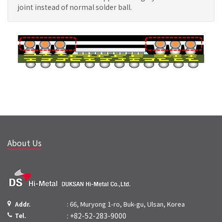
joint instead of normal solder ball.
About Us
: 66, Muryong 1-ro, Buk-gu, Ulsan, Korea
Addr.
: +82-52-283-9000
Tel.