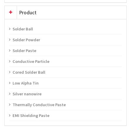
Product
Solder Ball
Solder Powder
Solder Paste
Conductive Particle
Cored Solder Ball
Low Alpha Tin
Silver nanowire
Thermally Conductive Paste
EMI Shielding Paste