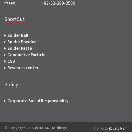
: +82-52-289-3500
Fax.
ShortCut
Solder Ball
Solder Powder
Solder Paste
Conductive Particle
CSB
Research center
Policy
Corporate Social Responsibility
© Copyright 2015
DUKSAN Holdings
Thanks to
jQuery Rain