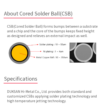
About Cored Solder Ball(CSB)
CSB(Cored Solder Ball) forms bumps between a substrate
and a chip and the core of the bumps keeps fixed height
as designed and relieves an external impact as well.
Specifications
DUKSAN Hi-Metal Co., Ltd. provides both standard and
customized CSBs applying solder plating technology and
high temperature jetting technology.