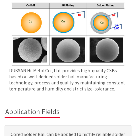
DUKSAN Hi-Metal Co., Ltd. provides high-quality CSBs
based on well-defined solder ball manufacturing
technology, process and quality by maintaining constant
temperature and humidity and strict size-tolerance.
Application Fields
Cored Solder Ball can be applied to highly reliable solder