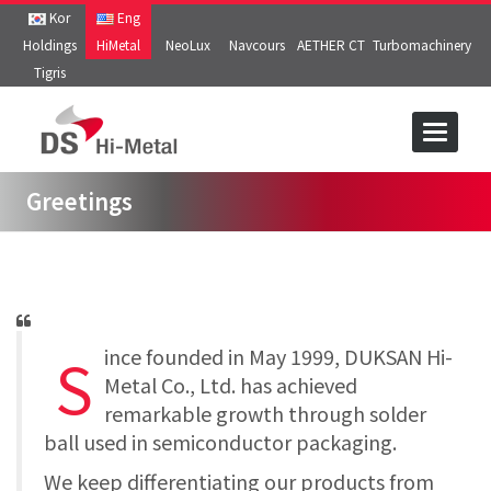
Kor
Eng
Holdings
HiMetal
NeoLux
Navcours
AETHER CT
Turbomachinery
Tigris
Toggle
navigat
Greetings
S
ince founded in May 1999, DUKSAN Hi-
Metal Co., Ltd. has achieved
remarkable growth through solder
ball used in semiconductor packaging.
We keep differentiating our products from