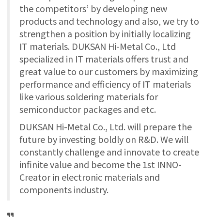
the competitors’ by developing new
products and technology and also, we try to
strengthen a position by initially localizing
IT materials. DUKSAN Hi-Metal Co., Ltd
specialized in IT materials offers trust and
great value to our customers by maximizing
performance and efficiency of IT materials
like various soldering materials for
semiconductor packages and etc.
DUKSAN Hi-Metal Co., Ltd. will prepare the
future by investing boldly on R&D. We will
constantly challenge and innovate to create
infinite value and become the 1st INNO-
Creator in electronic materials and
components industry.