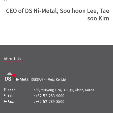
CEO of DS Hi-Metal, Soo hoon Lee, Tae
soo Kim
About Us
: 66, Muryong 1-ro, Buk-gu, Ulsan, Korea
Addr.
: +82-52-283-9000
Tel.
: +82-52-289-3500
Fax.